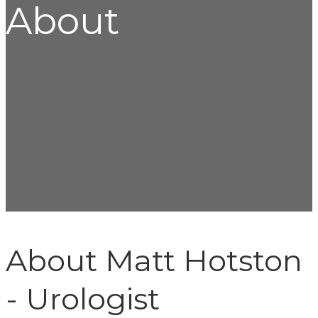
About
About Matt Hotston
- Urologist