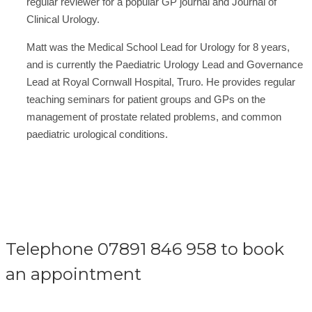
regular reviewer for a popular GP journal and Journal of
Clinical Urology.
Matt was the Medical School Lead for Urology for 8 years,
and is currently the Paediatric Urology Lead and Governance
Lead at Royal Cornwall Hospital, Truro. He provides regular
teaching seminars for patient groups and GPs on the
management of prostate related problems, and common
paediatric urological conditions.
Telephone 07891 846 958 to book
an appointment