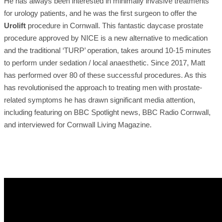
He has always been interested in minimally invasive treatments
for urology patients, and he was the first surgeon to offer the
Urolift
procedure in Cornwall. This fantastic daycase prostate
procedure approved by NICE is a new alternative to medication
and the traditional ‘TURP’ operation, takes around 10-15 minutes
to perform under sedation / local anaesthetic. Since 2017, Matt
has performed over 80 of these successful procedures. As this
has revolutionised the approach to treating men with prostate-
related symptoms he has drawn significant media attention,
including featuring on BBC Spotlight news, BBC Radio Cornwall,
and interviewed for Cornwall Living Magazine.