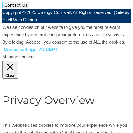
Contact Us
Copyright © 2020 Urology Cornwall. All Rights Reserved. | Site by
Exell Web Design
We use cookies on our website to give you the most relevant
experience by remembering your preferences and repeat visits.
By clicking “Accept”, you consent to the use of ALL the cookies.
Cookie settings
ACCEPT
Manage consent
Close
Privacy Overview
This website uses cookies to improve your experience while you
navigate through the website. Out of these, the cookies that are