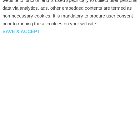
website to function and is used specifically to collect user personal
data via analytics, ads, other embedded contents are termed as
non-necessary cookies. It is mandatory to procure user consent
prior to running these cookies on your website.
SAVE & ACCEPT