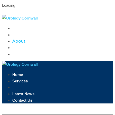
Loading
Truro, Cornwall
07891 846 958
info@urologycornwall.co.uk
Home
Services
About
Latest News…
Contact Us
Home
Services
About
Latest News…
Contact Us