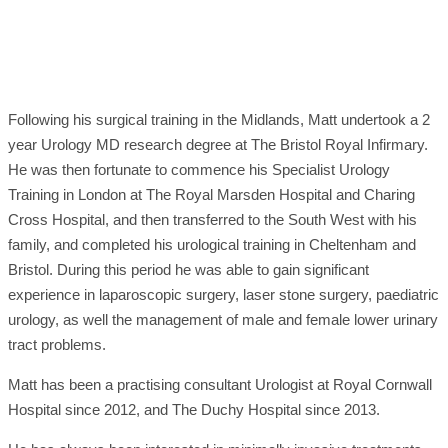
Following his surgical training in the Midlands, Matt undertook a 2
year Urology MD research degree at The Bristol Royal Infirmary.
He was then fortunate to commence his Specialist Urology
Training in London at The Royal Marsden Hospital and Charing
Cross Hospital, and then transferred to the South West with his
family, and completed his urological training in Cheltenham and
Bristol. During this period he was able to gain significant
experience in laparoscopic surgery, laser stone surgery, paediatric
urology, as well the management of male and female lower urinary
tract problems.
Matt has been a practising consultant Urologist at Royal Cornwall
Hospital since 2012, and The Duchy Hospital since 2013.