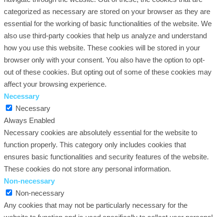
categorized as necessary are stored on your browser as they are
essential for the working of basic functionalities of the website. We
also use third-party cookies that help us analyze and understand
how you use this website. These cookies will be stored in your
browser only with your consent. You also have the option to opt-
out of these cookies. But opting out of some of these cookies may
affect your browsing experience.
Necessary
Necessary
Always Enabled
Necessary cookies are absolutely essential for the website to
function properly. This category only includes cookies that
ensures basic functionalities and security features of the website.
These cookies do not store any personal information.
Non-necessary
Non-necessary
Any cookies that may not be particularly necessary for the