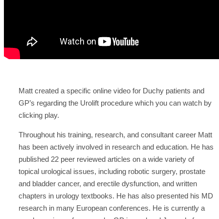
Matt created a specific online video for Duchy patients and
GP’s regarding the Urolift procedure which you can watch by
clicking play.
Throughout his training, research, and consultant career Matt
has been actively involved in research and education. He has
published 22 peer reviewed articles on a wide variety of
topical urological issues, including robotic surgery, prostate
and bladder cancer, and erectile dysfunction, and written
chapters in urology textbooks. He has also presented his MD
research in many European conferences. He is currently a