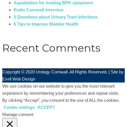
Aquablation for treating BPH symptoms
Radio Cornwall Interview
5 Questions about Urinary Tract Infections
5 Tips to Improve Bladder Health
Recent Comments
Copyright © 2020 Urology Cornwall. All Rights Reserved. | Site by
Exell Web Design
We use cookies on our website to give you the most relevant
experience by remembering your preferences and repeat visits.
By clicking “Accept”, you consent to the use of ALL the cookies.
Cookie settings
ACCEPT
Manage consent