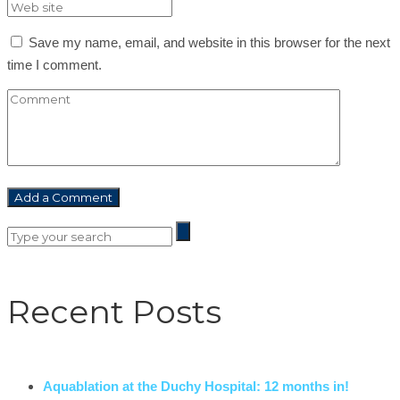
Save my name, email, and website in this browser for the next
time I comment.
Recent Posts
Aquablation at the Duchy Hospital: 12 months in!