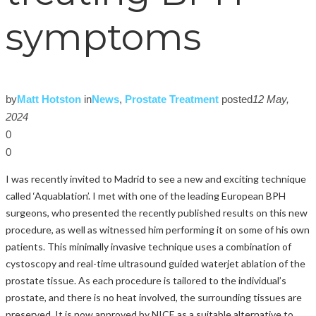
symptoms
by
Matt Hotston
in
News
,
Prostate Treatment
posted
12 May,
2024
0
0
I was recently invited to Madrid to see a new and exciting technique
called ‘Aquablation’. I met with one of the leading European BPH
surgeons, who presented the recently published results on this new
procedure, as well as witnessed him performing it on some of his own
patients. This minimally invasive technique uses a combination of
cystoscopy and real-time ultrasound guided waterjet ablation of the
prostate tissue. As each procedure is tailored to the individual’s
prostate, and there is no heat involved, the surrounding tissues are
preserved. It is now approved by NICE as a suitable alternative to