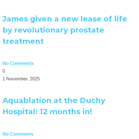
James given a new lease of life
by revolutionary prostate
treatment
No Comments
0
1 November, 2025
Aquablation at the Duchy
Hospital: 12 months in!
No Comments