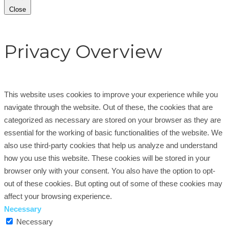
Close
Privacy Overview
This website uses cookies to improve your experience while you
navigate through the website. Out of these, the cookies that are
categorized as necessary are stored on your browser as they are
essential for the working of basic functionalities of the website. We
also use third-party cookies that help us analyze and understand
how you use this website. These cookies will be stored in your
browser only with your consent. You also have the option to opt-
out of these cookies. But opting out of some of these cookies may
affect your browsing experience.
Necessary
Necessary