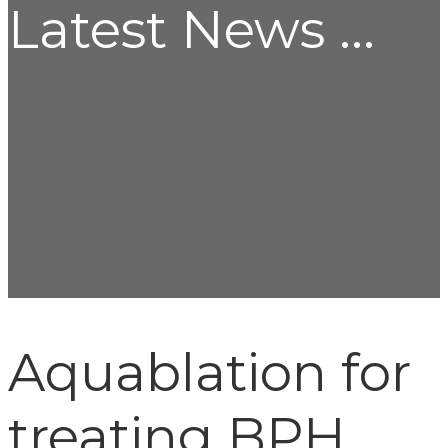
Latest News ...
Aquablation for
treating BPH