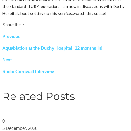
the standard ‘TURP’ operation. I am now in discussions with Duchy
Hospital about setting up this service…watch this space!
Share this :
Previous
Aquablation at the Duchy Hospital: 12 months in!
Next
Radio Cornwall Interview
Related Posts
0
5 December, 2020