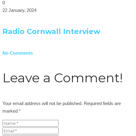
0
22 January, 2024
Radio Cornwall Interview
No Comments
Leave a Comment!
Your email address will not be published.
Required fields are
marked
*