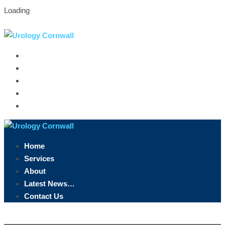
Loading
Truro, Cornwall
07891 846 958
info@urologycornwall.co.uk
Home
Services
About
Latest News…
Contact Us
Home
Services
About
Latest News…
Contact Us