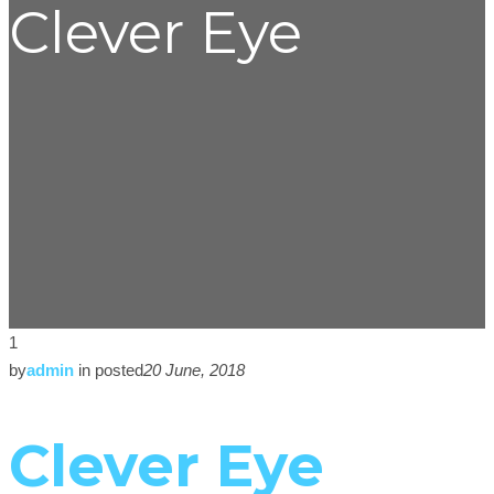
Clever Eye
1
by
admin
in
posted
20 June, 2018
Clever Eye