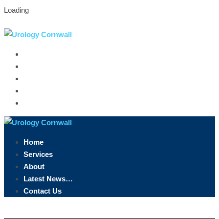
Loading
Truro, Cornwall
07891 846 958
info@urologycornwall.co.uk
Home
Services
About
Latest News…
Contact Us
Home
Services
About
Latest News…
Contact Us