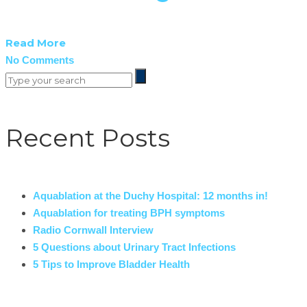
Read More
No Comments
Recent Posts
Aquablation at the Duchy Hospital: 12 months in!
Aquablation for treating BPH symptoms
Radio Cornwall Interview
5 Questions about Urinary Tract Infections
5 Tips to Improve Bladder Health