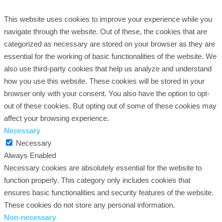
This website uses cookies to improve your experience while you
navigate through the website. Out of these, the cookies that are
categorized as necessary are stored on your browser as they are
essential for the working of basic functionalities of the website. We
also use third-party cookies that help us analyze and understand
how you use this website. These cookies will be stored in your
browser only with your consent. You also have the option to opt-
out of these cookies. But opting out of some of these cookies may
affect your browsing experience.
Necessary
Necessary
Always Enabled
Necessary cookies are absolutely essential for the website to
function properly. This category only includes cookies that
ensures basic functionalities and security features of the website.
These cookies do not store any personal information.
Non-necessary