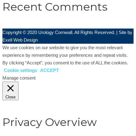
Recent Comments
Copyright © 2020 Urology Cornwall. All Rights Reserved. | Site by
Exell Web Design
We use cookies on our website to give you the most relevant
experience by remembering your preferences and repeat visits.
By clicking “Accept”, you consent to the use of ALL the cookies.
Cookie settings
ACCEPT
Manage consent
Close
Privacy Overview